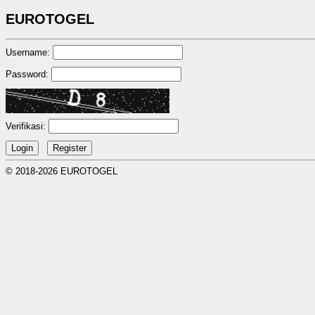
EUROTOGEL
Username:
Password:
Verifikasi:
© 2018-2026 EUROTOGEL